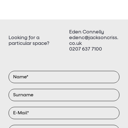
Eden Connelly
Looking for a
edenc@jacksoncriss.
particular space?
co.uk
0207 637 7100