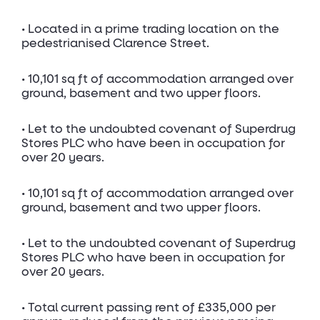
• Located in a prime trading location on the
pedestrianised Clarence Street.
• 10,101 sq ft of accommodation arranged over
ground, basement and two upper floors.
• Let to the undoubted covenant of Superdrug
Stores PLC who have been in occupation for
over 20 years.
• 10,101 sq ft of accommodation arranged over
ground, basement and two upper floors.
• Let to the undoubted covenant of Superdrug
Stores PLC who have been in occupation for
over 20 years.
• Total current passing rent of £335,000 per