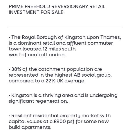
PRIME FREEHOLD REVERSIONARY RETAIL
INVESTMENT FOR SALE
• The Royal Borough of Kingston upon Thames,
is a dominant retail and affluent commuter
town located 12 miles south
west of central London.
• 38% of the catchment population are
represented in the highest AB social group,
compared to a 22% UK average.
• Kingston is a thriving area and is undergoing
significant regeneration.
• Resilient residential property market with
capital values at c.£900 psf for some new
build apartments.