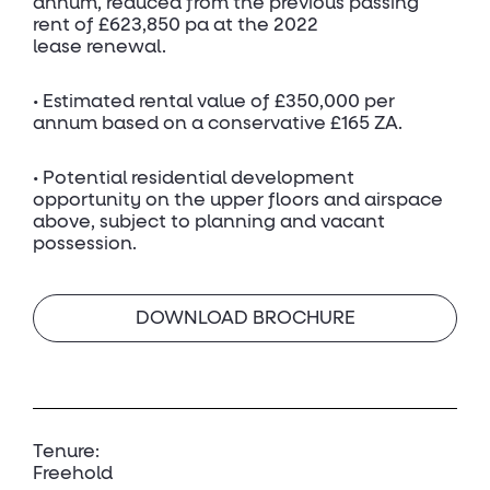
annum, reduced from the previous passing
rent of £623,850 pa at the 2022
lease renewal.
• Estimated rental value of £350,000 per
annum based on a conservative £165 ZA.
• Potential residential development
opportunity on the upper floors and airspace
above, subject to planning and vacant
possession.
DOWNLOAD BROCHURE
Tenure:
Freehold