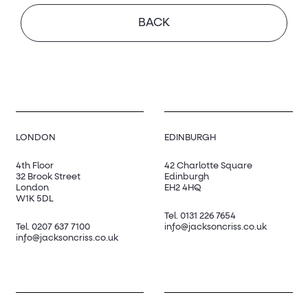
BACK
LONDON
EDINBURGH
4th Floor
42 Charlotte Square
32 Brook Street
Edinburgh
London
EH2 4HQ
W1K 5DL
Tel.
0131 226 7654
Tel.
0207 637 7100
info@jacksoncriss.co.uk
info@jacksoncriss.co.uk