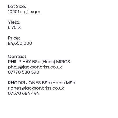
Lot Size:
10,101 sq ft sqm
Yield:
6.75 %
Price:
£4,650,000
Contact:
PHILIP HAY BSc (Hons) MRICS
phay@jacksoncriss.co.uk
07770 580 590
RHODRI JONES BSc (Hons) MSc
rjones@jacksoncriss.co.uk
07570 684 444