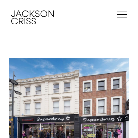
JACKSON
CRISS