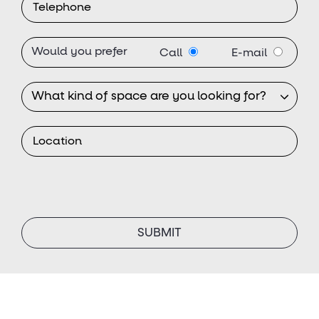
Would you prefer
Call
E-mail