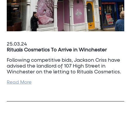
25.03.24
Rituals Cosmetics To Arrive in Winchester
Following competitive bids, Jackson Criss have
advised the landlord of 107 High Street in
Winchester on the letting to Rituals Cosmetics.
Read More
This is another quality retailer addition to the
High Street in this strong Cathedral City.
To discuss your property requirements or
ownerships in the city please contact
Dan
Turner
on 07917 022 524.