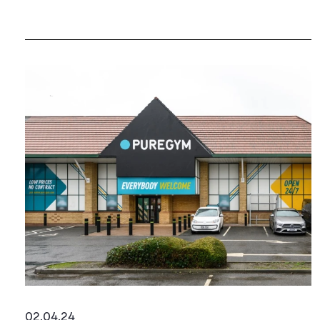
02.04.24