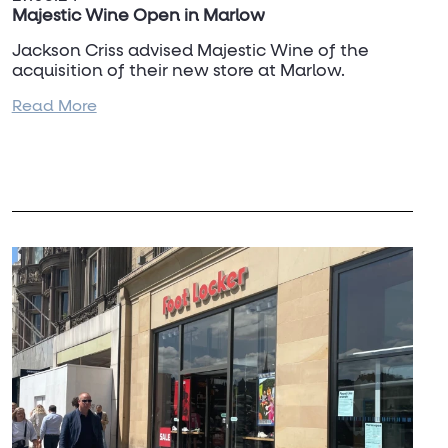
Majestic Wine Open in Marlow
Jackson Criss advised Majestic Wine of the
acquisition of their new store at Marlow.
Read More
This is another site for the newer small store
format and required the amalgamation of units
to create a suitable space, and satisfies a long
term requirement for the affluent town.
To discuss Majestic Wine and their
requirements, please contact
Dan Turner