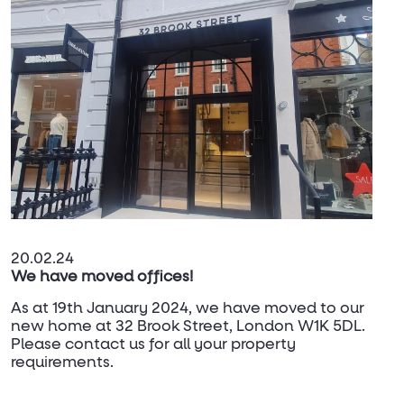
20.02.24
We have moved offices!
As at 19th January 2024, we have moved to our
new home at 32 Brook Street, London W1K 5DL.
Please contact us for all your property
requirements.