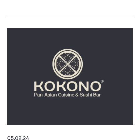
town and saw Slaters improve their location in
Reading to take larger space at 90-93 Broad
Street.
To discuss Reading or similar properties, please
contact Dan Turner on 07977 441 267.
05.02.24