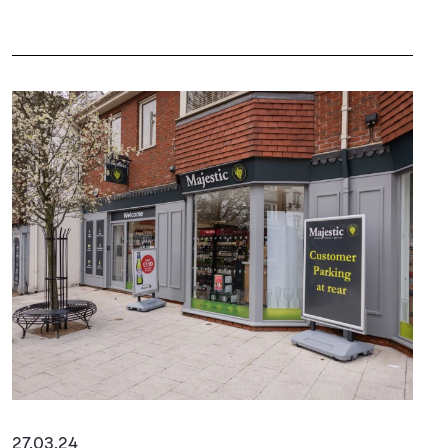
27.03.24