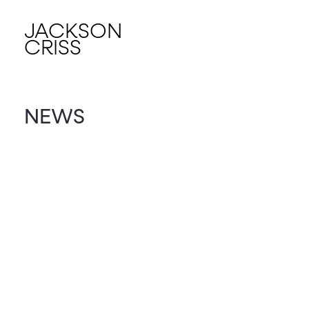
JACKSON
CRISS
NEWS