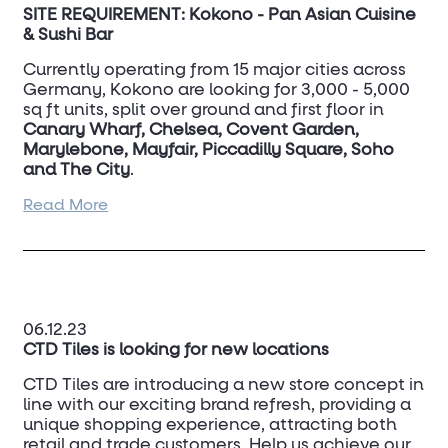
SITE REQUIREMENT: Kokono - Pan Asian Cuisine
& Sushi Bar
Currently operating from 15 major cities across
Germany, Kokono are looking for 3,000 - 5,000
sq ft units, split over ground and first floor in
Canary Wharf, Chelsea, Covent Garden,
Marylebone, Mayfair, Piccadilly Square, Soho
and The City
.
Read More
For more information, contact
Andrew Criss
on
07831 213 396
06.12.23
CTD Tiles is looking for new locations
CTD Tiles are introducing a new store concept in
line with our exciting brand refresh, providing a
unique shopping experience, attracting both
retail and trade customers. Help us achieve our