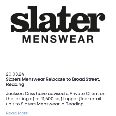
20.03.24
Slaters Menswear Relocate to Broad Street,
Reading
Jackson Criss have advised a Private Client on
the letting of at 11,500 sq ft upper floor retail
unit to Slaters Menswear in Reading.
Read More
Jackson Criss targeted a live lease expiry in the