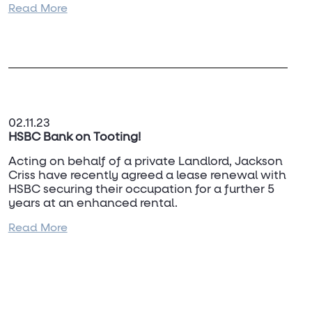
Read More
For more information please contact
Andrew
Criss
or
Dan Turner
on 020 7637 7100.
02.11.23
HSBC Bank on Tooting!
Acting on behalf of a private Landlord, Jackson
Criss have recently agreed a lease renewal with
HSBC securing their occupation for a further 5
years at an enhanced rental.
Read More
For any more details or leasing advce on Bank
premises, please contact
Douglas Macrae
on
07977 441 267.