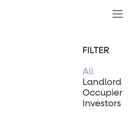
FILTER
All
Landlord
Occupier
Investors