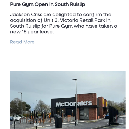
Pure Gym Open In South Ruislip
Jackson Criss are delighted to confirm the
acquisition of Unit 3, Victoria Retail Park in
South Ruislip for Pure Gym who have taken a
new 15 year lease.
Read More
The property was a former
Argos
and other
retailers in the retail park consist of
Homebase,
Bath Store
and
Tapi Carpets
.
For further information on this deal and other
site requirements for Pure Gym, please contact
Andrew Criss
on 07831 213 396.