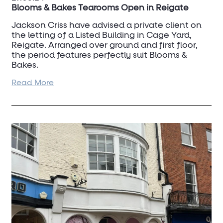
Blooms & Bakes Tearooms Open in Reigate
Jackson Criss have advised a private client on
the letting of a Listed Building in Cage Yard,
Reigate. Arranged over ground and first floor,
the period features perfectly suit Blooms &
Bakes.
Read More
Reigate continues to be a popular and thriving
town.
For more information, please contact
David
Scott
on 07798 823 376.