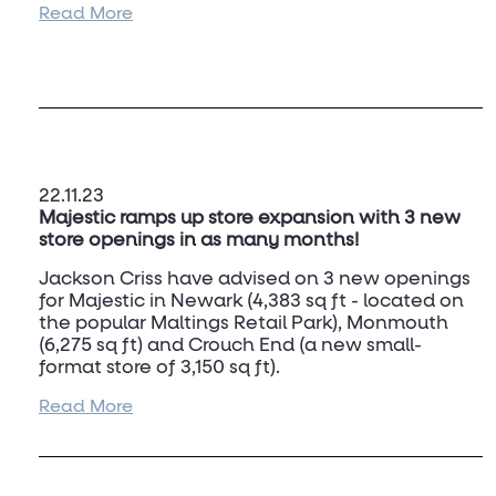
Read More
The property comprises a well-configured
refurbished retail unit extending to 17,184 sq ft
(1,596 sqm) occupying a prime retailing position
on the pedestrianised Above Bar Street, close
to the main entrance to the West Quay
Shopping Centre.
22.11.23
Majestic ramps up store expansion with 3 new
store openings in as many months!
Jackson Criss have advised on 3 new openings
for Majestic in Newark (4,383 sq ft - located on
the popular Maltings Retail Park), Monmouth
(6,275 sq ft) and Crouch End (a new small-
format store of 3,150 sq ft).
Read More
To discuss future requirements for Majestic,
contact Dan Turner.