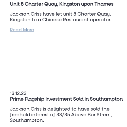
Unit 8 Charter Quay, Kingston upon Thames
Jackson Criss have let unit 8 Charter Quay,
Kingston to a Chinese Restaurant operator.
Read More
For more information, and to discuss other
opportunities within Kingston upon Thames,
please contact
Jacob Matthews
on 07817 722
323.
13.12.23
Prime Flagship Investment Sold in Southampton
Jackson Criss is delighted to have sold the
freehold interest of 33/35 Above Bar Street,
Southampton.