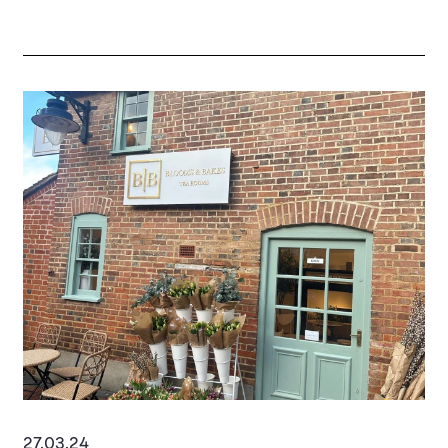
27.03.24