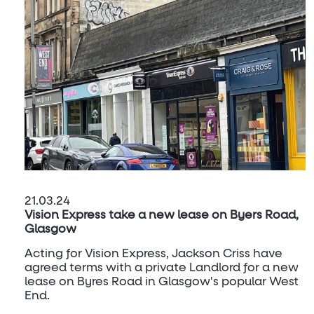
21.03.24
Vision Express take a new lease on Byers Road,
Glasgow
Acting for Vision Express, Jackson Criss have
agreed terms with a private Landlord for a new
lease on Byres Road in Glasgow's popular West
End.