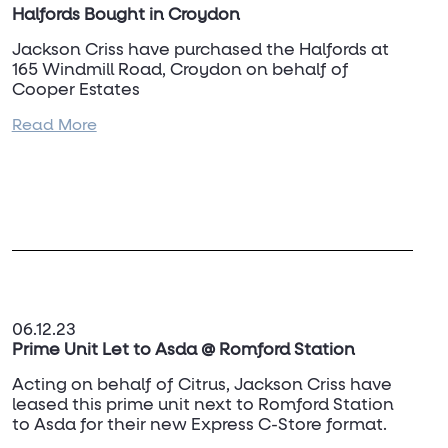
Halfords Bought in Croydon
Jackson Criss have purchased the Halfords at
165 Windmill Road, Croydon on behalf of
Cooper Estates
Read More
For further information, contact
Adam Rawcliffe
on 07968 474 988.
06.12.23
Prime Unit Let to Asda @ Romford Station
Acting on behalf of Citrus, Jackson Criss have
leased this prime unit next to Romford Station
to Asda for their new Express C-Store format.