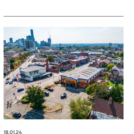
18.01.24