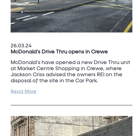
26.03.24
McDonald's Drive Thru opens in Crewe
McDonald's have opened a new Drive Thru unit
at Market Centre Shopping in Crewe, where
Jackson Criss advised the owners REI on the
disposal of the site in the Car Park.
Read More
This sees a new restaurant open for McDonald's
in the town and is expected to boost the visitor
numbers to the Shopping Centre.
To discuss Drive Thru opportunities, or the
market in Crewe please contact
Dan Turner