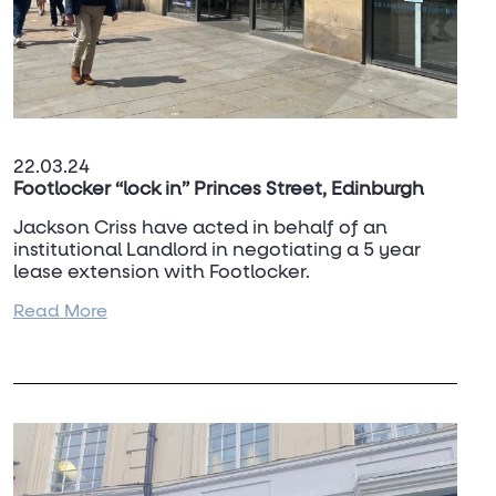
22.03.24
Footlocker “lock in” Princes Street, Edinburgh
Jackson Criss have acted in behalf of an
institutional Landlord in negotiating a 5 year
lease extension with Footlocker.
Read More
For more details, contact
Douglas Macrae
on
07977 441 267