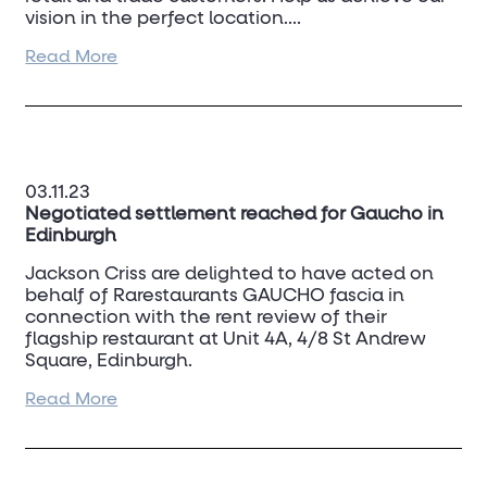
vision in the perfect location....
Read More
Please download the flyer for further
information on locations:
store-relocations-ctd-tiles.pdf
03.11.23
Negotiated settlement reached for Gaucho in
Edinburgh
Jackson Criss are delighted to have acted on
behalf of Rarestaurants GAUCHO fascia in
connection with the rent review of their
flagship restaurant at Unit 4A, 4/8 St Andrew
Square, Edinburgh.
Read More
Following extensive negotiations and a third
party appointment the parties have managed
to reach a negotiated settlement.